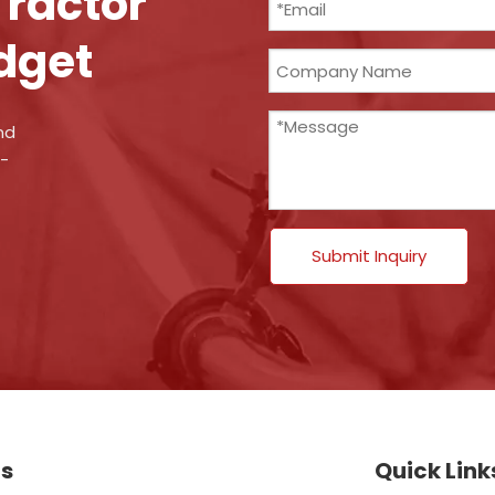
Tractor
dget
nd
n-
Submit Inquiry
ts
Quick Link