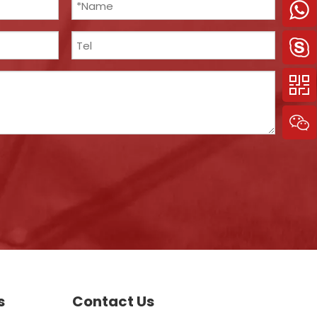
s
Contact Us