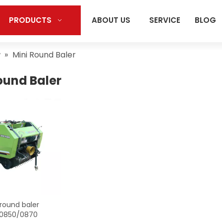
PRODUCTS
ABOUT US
SERVICE
BLOG
r
»
Mini Round Baler
ound Baler
 round baler
0850/0870