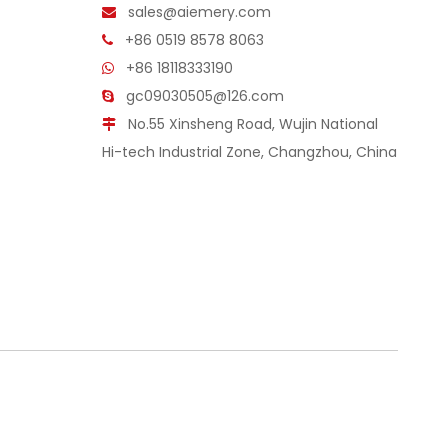
sales@aiemery.com

+86 0519 8578 8063

+86 18118333190

gc09030505@126.com

No.55 Xinsheng Road, Wujin National

Hi-tech Industrial Zone, Changzhou, China