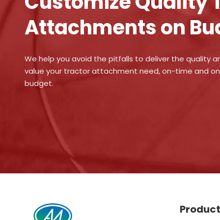
Customize Quality 
Attachments on Bu
We help you avoid the pitfalls to deliver the quality a
value your tractor attachment need, on-time and o
budget.
Produc