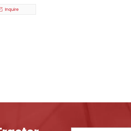
Inquire