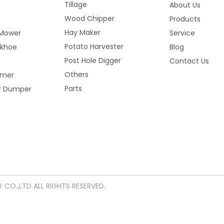
Tillage
About Us
Wood Chipper
Products
Hay Maker
Mower
Service
Potato Harvester
ckhoe
Blog
Post Hole Digger
Contact Us
Others
mmer
Parts
er Dumper
CO.,LTD ALL RIGHTS RESERVED.