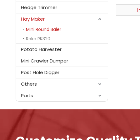
Hedge Trimmer
Hay Maker
Mini Round Baler
Rake RK320
Potato Harvester
Mini Crawler Dumper
Post Hole Digger
Others
Parts