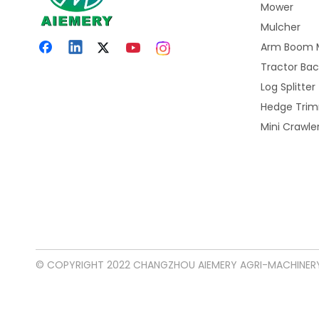
Mower
Mulcher
Arm Boom 
Tractor Ba
Log Splitter
Hedge Tri
Mini Crawl
© COPYRIGHT 2022 CHANGZHOU AIEMERY AGRI-MACHINERY 