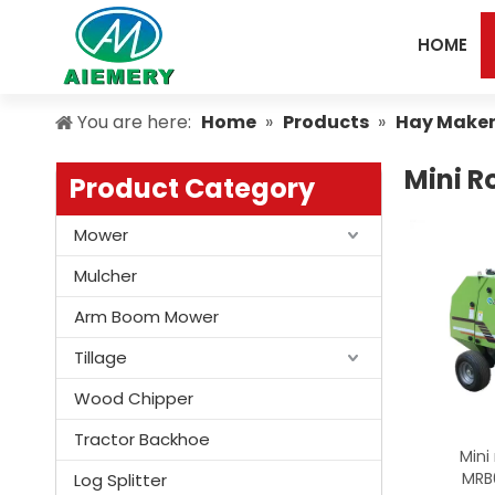
HOME
You are here:
Home
»
Products
»
Hay Make
Mini R
Product Category
Mower
Mulcher
Arm Boom Mower
Tillage
Wood Chipper
Tractor Backhoe
Mini
MRB
Log Splitter